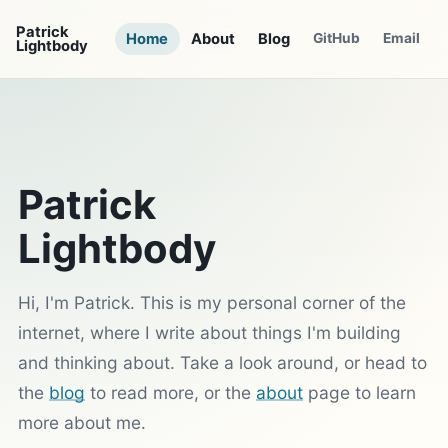
Patrick
Home
About
Blog
GitHub
Email
Lightbody
Patrick
Lightbody
Hi, I'm Patrick. This is my personal corner of the
internet, where I write about things I'm building
and thinking about. Take a look around, or head to
the
blog
to read more, or the
about
page to learn
more about me.