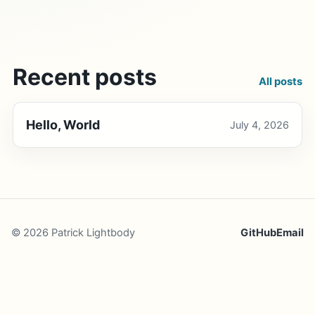
Recent posts
All posts
Hello, World
July 4, 2026
© 2026 Patrick Lightbody
GitHub
Email